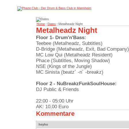
Home
:
Dates
: Metalheadz Night
Metalheadz Night
Floor 1- Drum'n'Bass:
Teebee (Metalheadz, Subtitles)
D-Bridge (Metalheadz, Exit, Bad Company)
MC Low Qui (Metalheadz Resident)
Phace (Subtitles, Moving Shadow)
NSE (Kings of the Jungle)
MC Sinista (beatz´ -n´ -breakz)
Floor 2 - NuBreakzFunkSoulHouse:
DJ Public & Friends
22:00 - 05:00 Uhr
AK: 10,00 Euro
Kommentare
heyho