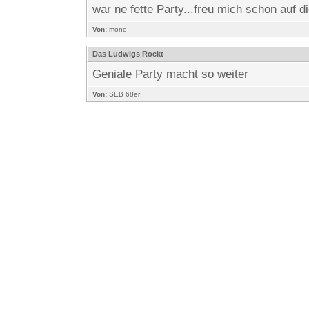
war ne fette Party...freu mich schon auf di
Von:
mone
Das Ludwigs Rockt
Geniale Party macht so weiter
Von:
SEB 68er