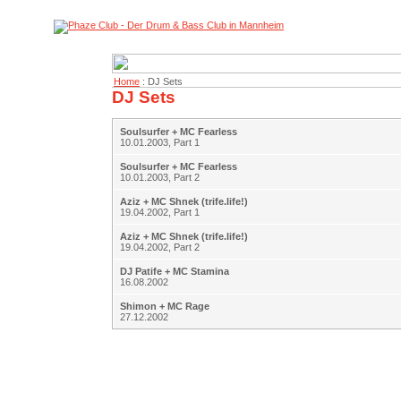
Home
: DJ Sets
DJ Sets
Soulsurfer + MC Fearless
10.01.2003, Part 1
Soulsurfer + MC Fearless
10.01.2003, Part 2
Aziz + MC Shnek (trife.life!)
19.04.2002, Part 1
Aziz + MC Shnek (trife.life!)
19.04.2002, Part 2
DJ Patife + MC Stamina
16.08.2002
Shimon + MC Rage
27.12.2002