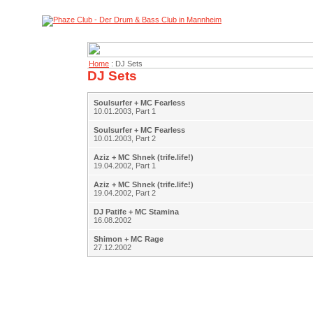
Home
: DJ Sets
DJ Sets
Soulsurfer + MC Fearless
10.01.2003, Part 1
Soulsurfer + MC Fearless
10.01.2003, Part 2
Aziz + MC Shnek (trife.life!)
19.04.2002, Part 1
Aziz + MC Shnek (trife.life!)
19.04.2002, Part 2
DJ Patife + MC Stamina
16.08.2002
Shimon + MC Rage
27.12.2002