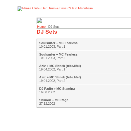
Home
: DJ Sets
DJ Sets
Soulsurfer + MC Fearless
10.01.2003, Part 1
Soulsurfer + MC Fearless
10.01.2003, Part 2
Aziz + MC Shnek (trife.life!)
19.04.2002, Part 1
Aziz + MC Shnek (trife.life!)
19.04.2002, Part 2
DJ Patife + MC Stamina
16.08.2002
Shimon + MC Rage
27.12.2002