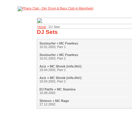
Home
: DJ Sets
DJ Sets
Soulsurfer + MC Fearless
10.01.2003, Part 1
Soulsurfer + MC Fearless
10.01.2003, Part 2
Aziz + MC Shnek (trife.life!)
19.04.2002, Part 1
Aziz + MC Shnek (trife.life!)
19.04.2002, Part 2
DJ Patife + MC Stamina
16.08.2002
Shimon + MC Rage
27.12.2002