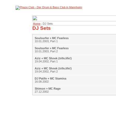
Home
: DJ Sets
DJ Sets
Soulsurfer + MC Fearless
10.01.2003, Part 1
Soulsurfer + MC Fearless
10.01.2003, Part 2
Aziz + MC Shnek (trife.life!)
19.04.2002, Part 1
Aziz + MC Shnek (trife.life!)
19.04.2002, Part 2
DJ Patife + MC Stamina
16.08.2002
Shimon + MC Rage
27.12.2002