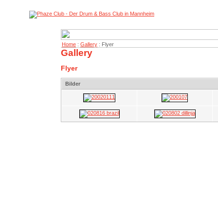
Home
:
Gallery
: Flyer
Gallery
Flyer
Bilder