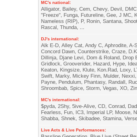
MC's national:
Alligator, Bailey, Cem, Chevy, Devil, D
"Freeze", Funga, Futureline, Gee, J MC, K
Nameless (RIP), P, Ronin, Santana, Shoot
Rascal, Thunda, ...
DJ's international:
Alk E-D, Alley Cat, Andy C, Aphrodite, A
Concord Dawn, Counterstrike, Craze, D.K
Dillinja, Djane Levi, Dom & Roland, Drop B
Gridlock, Grooverider, Hazard, Hype, Idea
Keaton, Kingsize, Klute, Kon.Rad, Loxy,
Swift, Marky, Mickey Finn, Mulder, Nexxi,
Payne, Pendulum, Phantasy, Randall, Ru
Shroombab, Spice, Storm, Vegas, XO, Zinc
MC's international:
$pyda, 2Shy, 5ive-Alive, CD, Conrad, Da
Fearless, Fun, IC3, Imperial LP, Moose, 
Shabba, Shnek, Skibadee, Stamina, Verse,
Live Acts & Live Performances:
Bassline Generation, Blue Live (Street 