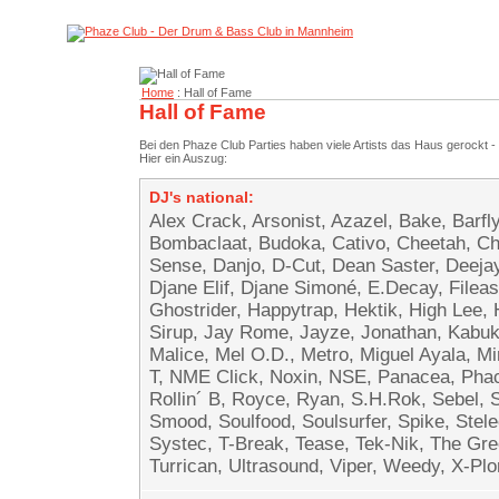
Home
: Hall of Fame
Hall of Fame
Bei den Phaze Club Parties haben viele Artists das Haus gerockt - 
Hier ein Auszug:
DJ's national:
Alex Crack, Arsonist, Azazel, Bake, Barfl
Bombaclaat, Budoka, Cativo, Cheetah, Cho
Sense, Danjo, D-Cut, Dean Saster, Deejay 
Djane Elif, Djane Simoné, E.Decay, Fileas
Ghostrider, Happytrap, Hektik, High Lee,
Sirup, Jay Rome, Jayze, Jonathan, Kabuki
Malice, Mel O.D., Metro, Miguel Ayala, 
T, NME Click, Noxin, NSE, Panacea, Pha
Rollin´ B, Royce, Ryan, S.H.Rok, Sebel,
Smood, Soulfood, Soulsurfer, Spike, Stel
Systec, T-Break, Tease, Tek-Nik, The Gre
Turrican, Ultrasound, Viper, Weedy, X-Plor