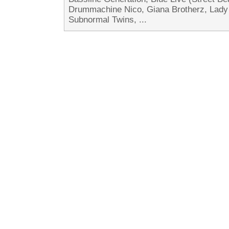
Drummachine Nico, Giana Brotherz, Lad
Subnormal Twins, ...